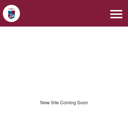
New Site Coming Soon